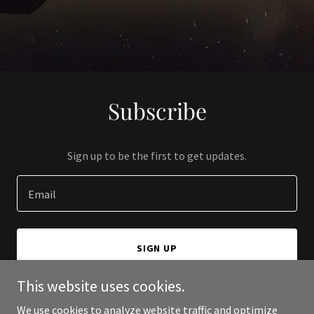
Subscribe
Sign up to be the first to get updates.
Email
SIGN UP
This website uses cookies.
We use cookies to analyze website traffic and optimize