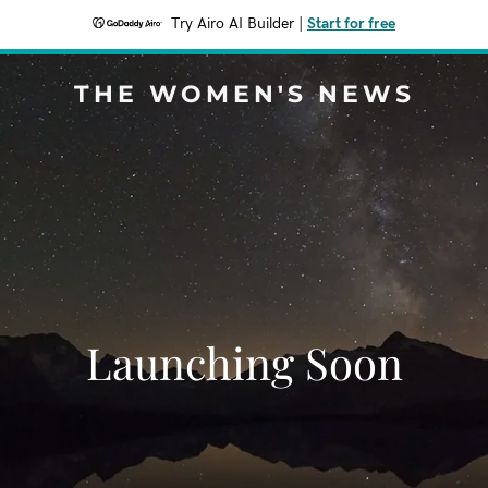
Try Airo AI Builder
|
Start for free
THE WOMEN'S NEWS
Launching Soon